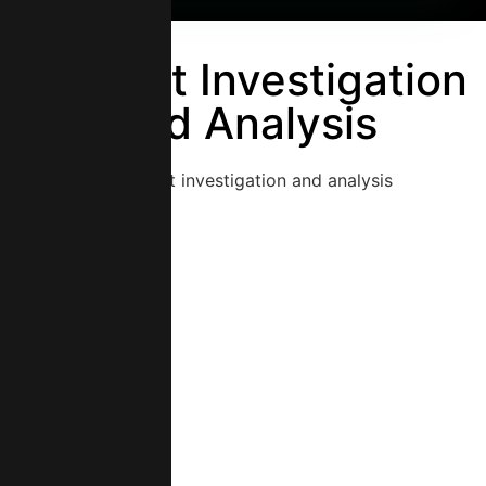
Incident Investigation
And Analysis