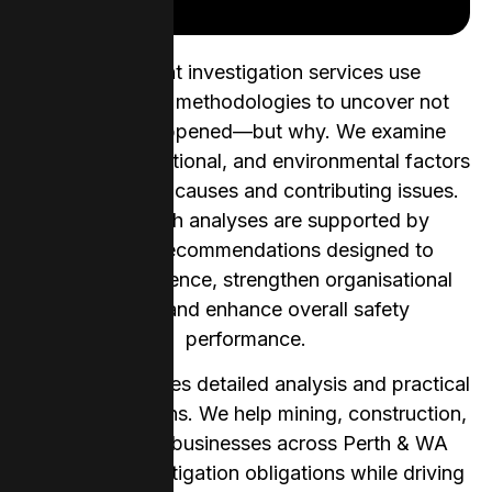
Our incident investigation services use
contemporary methodologies to uncover not
only what happened—but why. We examine
human, organisational, and environmental factors
to identify root causes and contributing issues.
Our thorough analyses are supported by
actionable recommendations designed to
prevent recurrence, strengthen organisational
learning, and enhance overall safety
performance.
Our team provides detailed analysis and practical
recommendations. We help mining, construction,
and industrial businesses across Perth & WA
meet their investigation obligations while driving