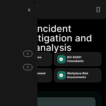
X
Incident
investigation and
analysis
WHS Compliance
ISO 45001
Audits
Consultants
Safety Management
Workplace Risk
Systems
Assessments