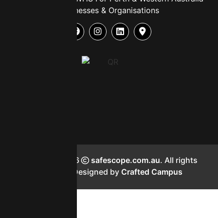
Businesses & Organisations
Copyright 2026
safescope.com.au
. All rights
reserved. Designed by
Crafted Campus