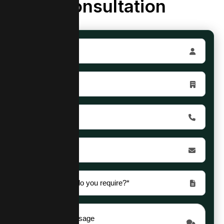
Consultation