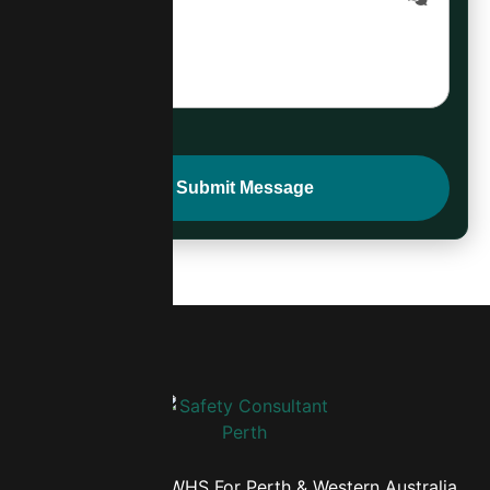
Comprehensive WHS For Perth & Western Australia