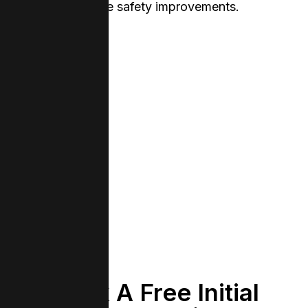
genuine safety improvements.
Book A Free Initial