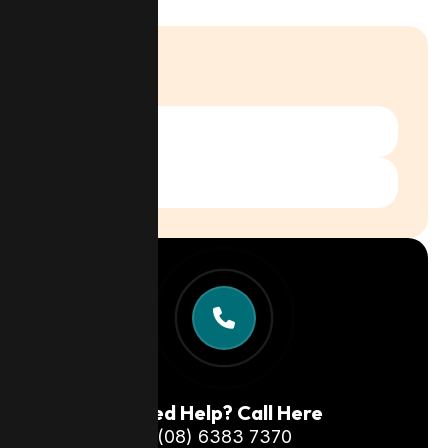
Categories
Services
Case Studies
Need Help? Call Here
(08) 6383 7370